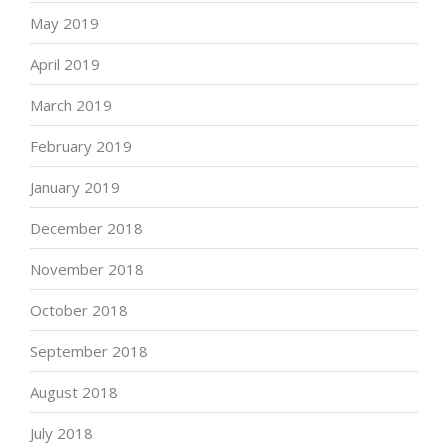
May 2019
April 2019
March 2019
February 2019
January 2019
December 2018
November 2018
October 2018
September 2018
August 2018
July 2018