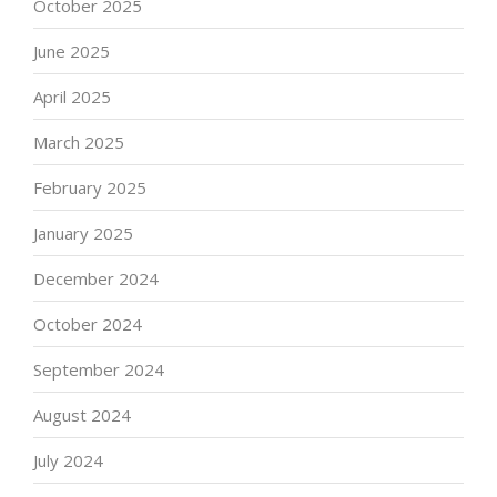
October 2025
June 2025
April 2025
March 2025
February 2025
January 2025
December 2024
October 2024
September 2024
August 2024
July 2024