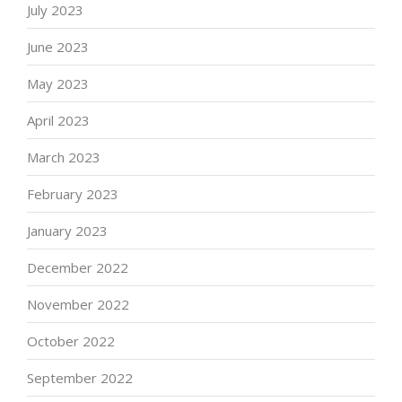
July 2023
June 2023
May 2023
April 2023
March 2023
February 2023
January 2023
December 2022
November 2022
October 2022
September 2022