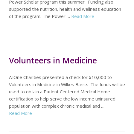
Power Scholar program this summer. Funding also
supported the nutrition, health and wellness education
of the program. The Power …
Read More
Volunteers in Medicine
AllOne Charities presented a check for $10,000 to
Volunteers in Medicine in Wilkes Barre. The funds will be
used to obtain a Patient Centered Medical Home
certification to help serve the low income uninsured
population with complex chronic medical and …
Read More