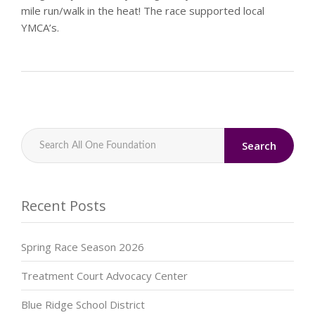
mile run/walk in the heat! The race supported local
YMCA’s.
Search
Recent Posts
Spring Race Season 2026
Treatment Court Advocacy Center
Blue Ridge School District