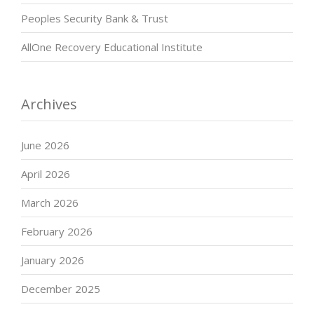
Peoples Security Bank & Trust
AllOne Recovery Educational Institute
Archives
June 2026
April 2026
March 2026
February 2026
January 2026
December 2025