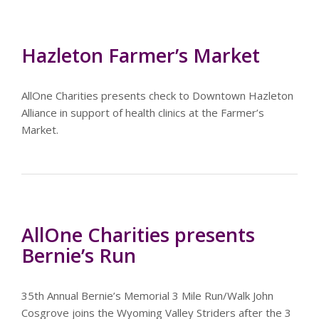
Hazleton Farmer’s Market
AllOne Charities presents check to Downtown Hazleton
Alliance in support of health clinics at the Farmer’s
Market.
AllOne Charities presents
Bernie’s Run
35th Annual Bernie’s Memorial 3 Mile Run/Walk John
Cosgrove joins the Wyoming Valley Striders after the 3