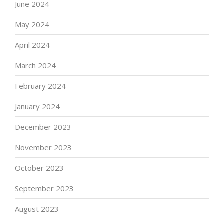
June 2024
May 2024
April 2024
March 2024
February 2024
January 2024
December 2023
November 2023
October 2023
September 2023
August 2023