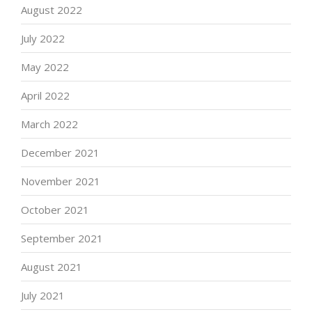
August 2022
July 2022
May 2022
April 2022
March 2022
December 2021
November 2021
October 2021
September 2021
August 2021
July 2021