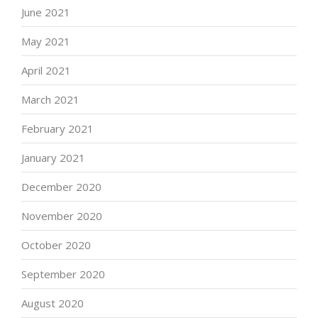
June 2021
May 2021
April 2021
March 2021
February 2021
January 2021
December 2020
November 2020
October 2020
September 2020
August 2020