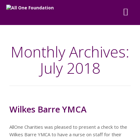
Monthly Archives:
July 2018
Wilkes Barre YMCA
AllOne Charities was pleased to present a check to the
Wilkes Barre YMCA to have a nurse on staff for their