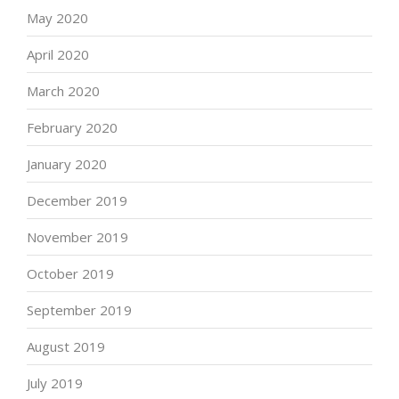
May 2020
April 2020
March 2020
February 2020
January 2020
December 2019
November 2019
October 2019
September 2019
August 2019
July 2019