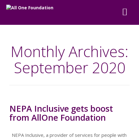
Monthly Archives:
September 2020
NEPA Inclusive gets boost
from AllOne Foundation
NEPA Inclusive, a provider of services for people with