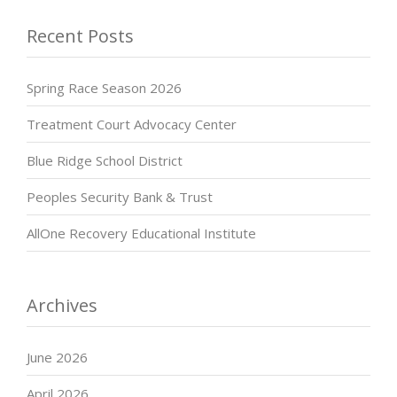
Recent Posts
Spring Race Season 2026
Treatment Court Advocacy Center
Blue Ridge School District
Peoples Security Bank & Trust
AllOne Recovery Educational Institute
Archives
June 2026
April 2026