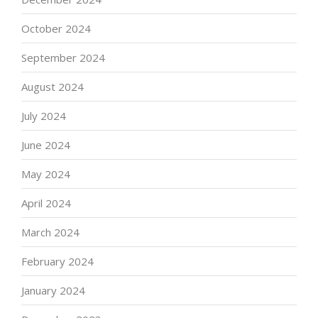
October 2024
September 2024
August 2024
July 2024
June 2024
May 2024
April 2024
March 2024
February 2024
January 2024