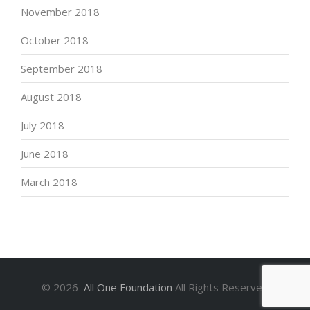
November 2018
October 2018
September 2018
August 2018
July 2018
June 2018
March 2018
©
2026
All One Foundation
All Rights Reserved