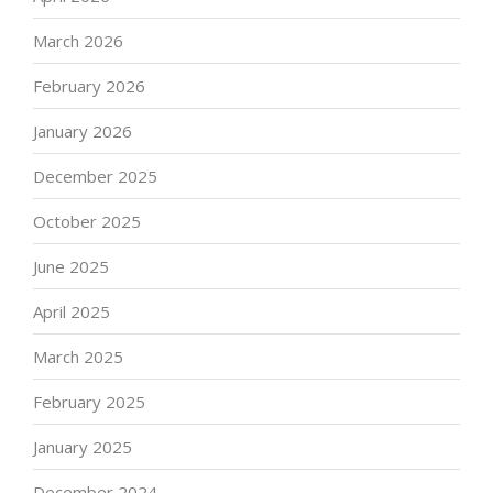
March 2026
February 2026
January 2026
December 2025
October 2025
June 2025
April 2025
March 2025
February 2025
January 2025
December 2024