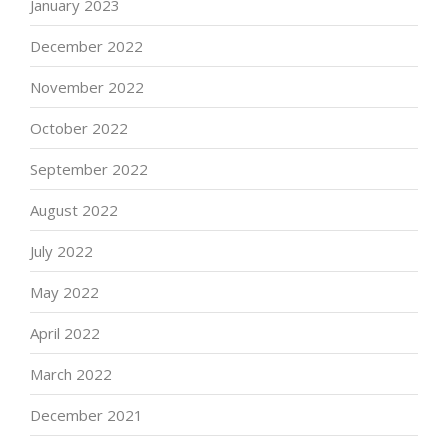
January 2023
December 2022
November 2022
October 2022
September 2022
August 2022
July 2022
May 2022
April 2022
March 2022
December 2021