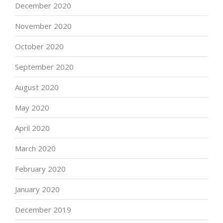
December 2020
November 2020
October 2020
September 2020
August 2020
May 2020
April 2020
March 2020
February 2020
January 2020
December 2019