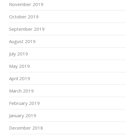
November 2019
October 2019
September 2019
August 2019
July 2019
May 2019
April 2019
March 2019
February 2019
January 2019
December 2018