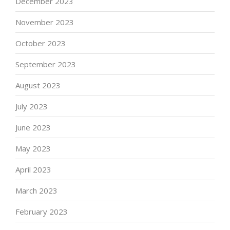
December 2023
November 2023
October 2023
September 2023
August 2023
July 2023
June 2023
May 2023
April 2023
March 2023
February 2023