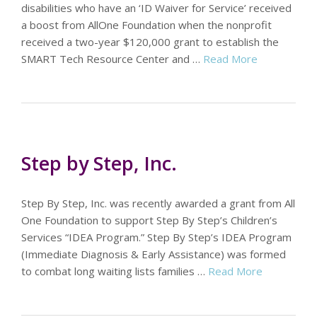
disabilities who have an ‘ID Waiver for Service’ received
a boost from AllOne Foundation when the nonprofit
received a two-year $120,000 grant to establish the
SMART Tech Resource Center and …
Read More
Step by Step, Inc.
Step By Step, Inc. was recently awarded a grant from All
One Foundation to support Step By Step’s Children’s
Services “IDEA Program.” Step By Step’s IDEA Program
(Immediate Diagnosis & Early Assistance) was formed
to combat long waiting lists families …
Read More