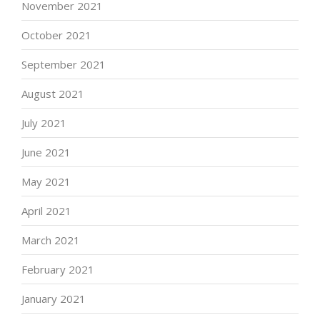
November 2021
October 2021
September 2021
August 2021
July 2021
June 2021
May 2021
April 2021
March 2021
February 2021
January 2021