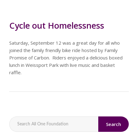
Cycle out Homelessness
Saturday, September 12 was a great day for all who
joined the family friendly bike ride hosted by Family
Promise of Carbon. Riders enjoyed a delicious boxed
lunch in Weissport Park with live music and basket
raffle.
Search