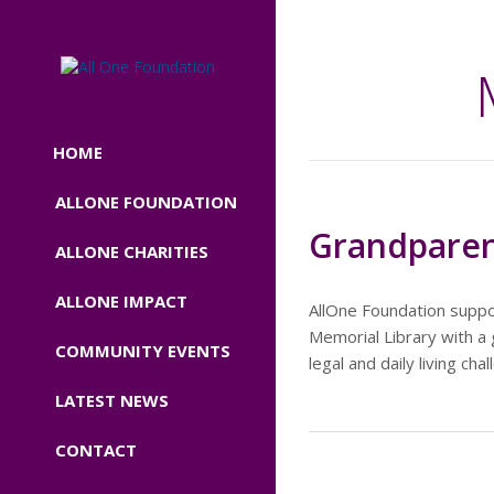
HOME
ALLONE FOUNDATION
Grandparen
ALLONE CHARITIES
ALLONE IMPACT
AllOne Foundation suppo
Memorial Library with a 
COMMUNITY EVENTS
legal and daily living c
LATEST NEWS
CONTACT