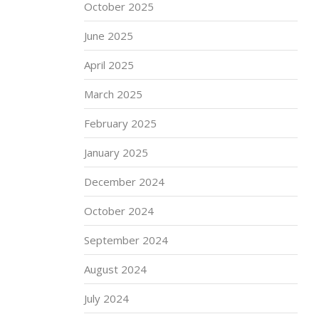
October 2025
June 2025
April 2025
March 2025
February 2025
January 2025
December 2024
October 2024
September 2024
August 2024
July 2024