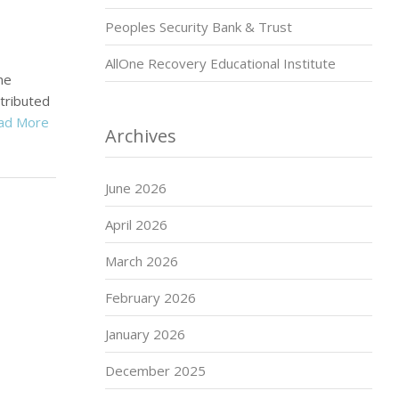
Peoples Security Bank & Trust
AllOne Recovery Educational Institute
ne
tributed
ad More
Archives
June 2026
April 2026
March 2026
February 2026
January 2026
December 2025