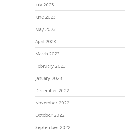
July 2023
June 2023
May 2023
April 2023
March 2023
February 2023
January 2023
December 2022
November 2022
October 2022
September 2022