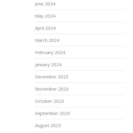
June 2024
May 2024
April 2024
March 2024
February 2024
January 2024
December 2023
November 2023
October 2023
September 2023
August 2023