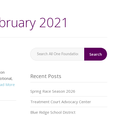
ebruary 2021
Search
ton
Recent Posts
tional,
ad More
Spring Race Season 2026
Treatment Court Advocacy Center
Blue Ridge School District