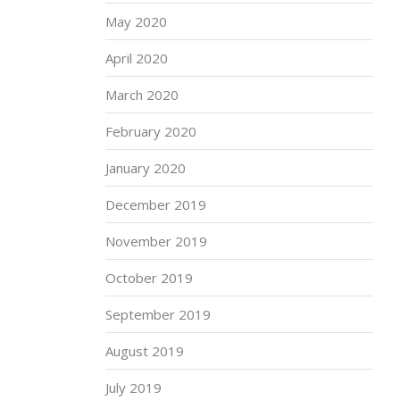
May 2020
April 2020
March 2020
February 2020
January 2020
December 2019
November 2019
October 2019
September 2019
August 2019
July 2019