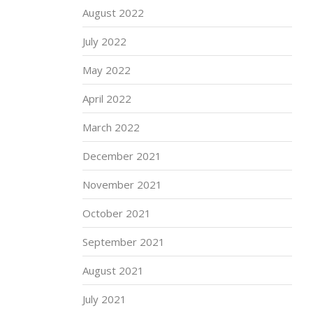
August 2022
July 2022
May 2022
April 2022
March 2022
December 2021
November 2021
October 2021
September 2021
August 2021
July 2021