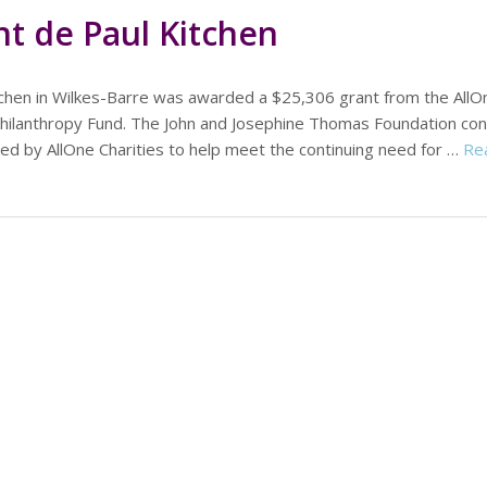
nt de Paul Kitchen
itchen in Wilkes-Barre was awarded a $25,306 grant from the AllO
 Philanthropy Fund. The John and Josephine Thomas Foundation con
d by AllOne Charities to help meet the continuing need for …
Re