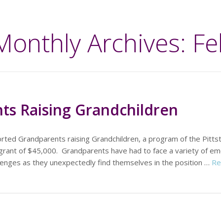
Monthly Archives: F
ts Raising Grandchildren
rted Grandparents raising Grandchildren, a program of the Pitts
grant of $45,000. Grandparents have had to face a variety of emo
hallenges as they unexpectedly find themselves in the position …
Re