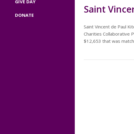
GIVE DAY
Saint Vince
DONATE
Saint Vincent de Paul K
Charities Collaborative
$12,653 that was matche