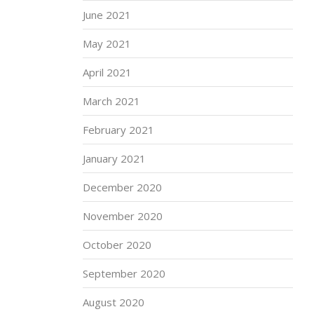
June 2021
May 2021
April 2021
March 2021
February 2021
January 2021
December 2020
November 2020
October 2020
September 2020
August 2020