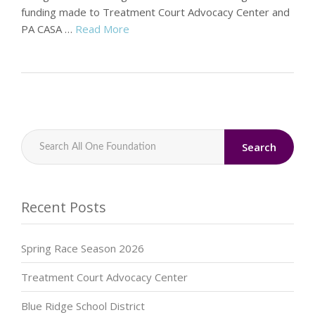
funding made to Treatment Court Advocacy Center and
PA CASA …
Read More
Search
Recent Posts
Spring Race Season 2026
Treatment Court Advocacy Center
Blue Ridge School District