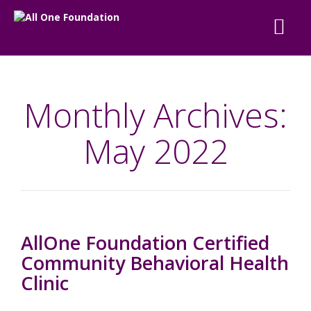
Monthly Archives:
May 2022
AllOne Foundation Certified
Community Behavioral Health
Clinic