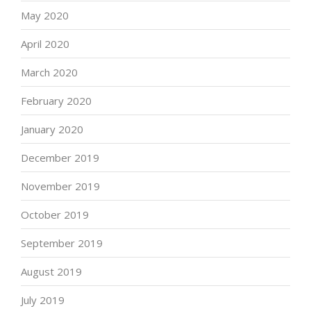
May 2020
April 2020
March 2020
February 2020
January 2020
December 2019
November 2019
October 2019
September 2019
August 2019
July 2019