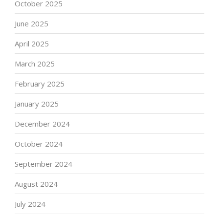
October 2025
June 2025
April 2025
March 2025
February 2025
January 2025
December 2024
October 2024
September 2024
August 2024
July 2024