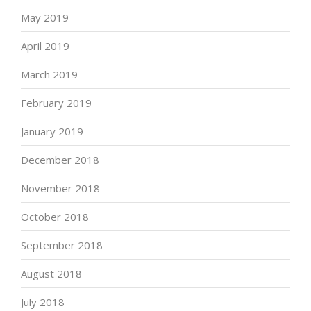
May 2019
April 2019
March 2019
February 2019
January 2019
December 2018
November 2018
October 2018
September 2018
August 2018
July 2018