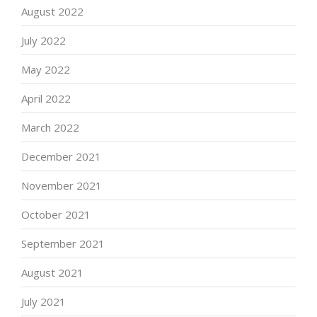
August 2022
July 2022
May 2022
April 2022
March 2022
December 2021
November 2021
October 2021
September 2021
August 2021
July 2021