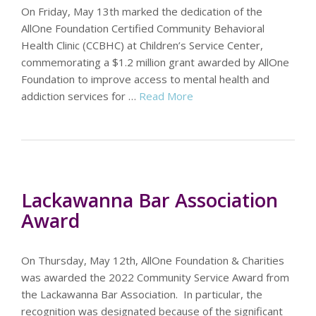
On Friday, May 13th marked the dedication of the
AllOne Foundation Certified Community Behavioral
Health Clinic (CCBHC) at Children’s Service Center,
commemorating a $1.2 million grant awarded by AllOne
Foundation to improve access to mental health and
addiction services for …
Read More
Lackawanna Bar Association
Award
On Thursday, May 12th, AllOne Foundation & Charities
was awarded the 2022 Community Service Award from
the Lackawanna Bar Association. In particular, the
recognition was designated because of the significant