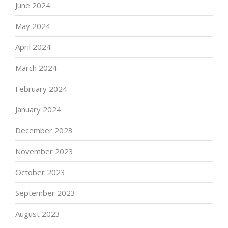
June 2024
May 2024
April 2024
March 2024
February 2024
January 2024
December 2023
November 2023
October 2023
September 2023
August 2023