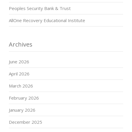
Peoples Security Bank & Trust
AllOne Recovery Educational Institute
Archives
June 2026
April 2026
March 2026
February 2026
January 2026
December 2025