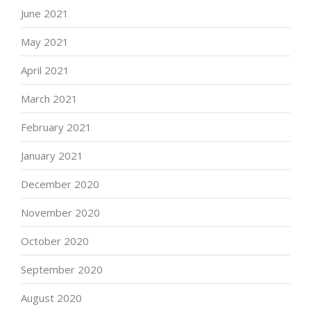
June 2021
May 2021
April 2021
March 2021
February 2021
January 2021
December 2020
November 2020
October 2020
September 2020
August 2020