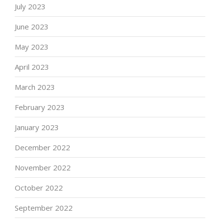
July 2023
June 2023
May 2023
April 2023
March 2023
February 2023
January 2023
December 2022
November 2022
October 2022
September 2022