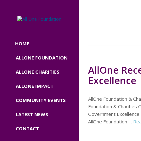
HOME
ALLONE FOUNDATION
AllOne Rec
ALLONE CHARITIES
Excellence
ALLONE IMPACT
AllOne Foundation & Cha
COMMUNITY EVENTS
Foundation & Charities 
Government Excellence 
LATEST NEWS
AllOne Foundation …
Re
CONTACT