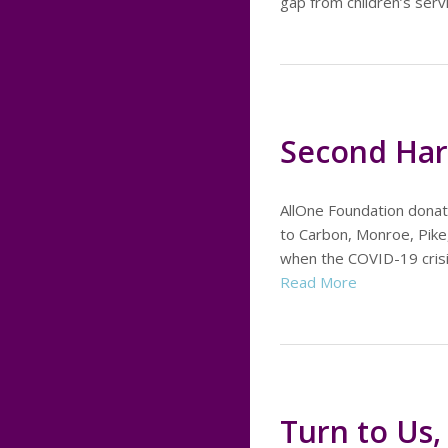
gap from children’s ser
Second Har
AllOne Foundation donat
to Carbon, Monroe, Pike,
when the COVID-19 crisis
Read More
Turn to Us, 