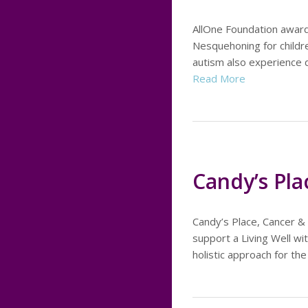
AllOne Foundation awar
Nesquehoning for childr
autism also experience 
Read More
Candy’s Pla
Candy’s Place, Cancer &
support a Living Well wit
holistic approach for the