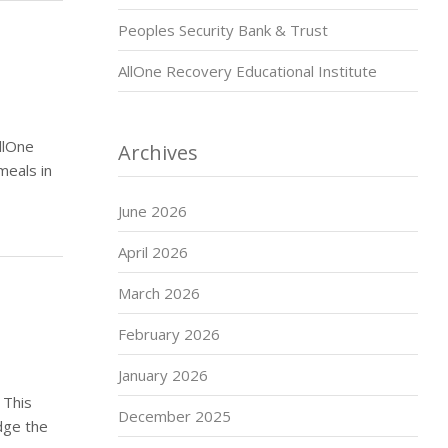
Peoples Security Bank & Trust
AllOne Recovery Educational Institute
llOne
Archives
meals in
June 2026
April 2026
March 2026
February 2026
January 2026
 This
December 2025
dge the