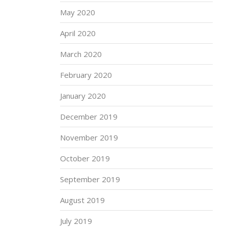
May 2020
April 2020
March 2020
February 2020
January 2020
December 2019
November 2019
October 2019
September 2019
August 2019
July 2019