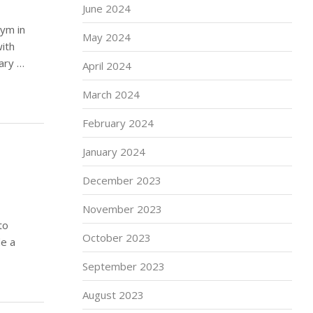
June 2024
ym in
May 2024
ith
ary …
April 2024
March 2024
February 2024
January 2024
December 2023
November 2023
to
October 2023
de a
September 2023
August 2023