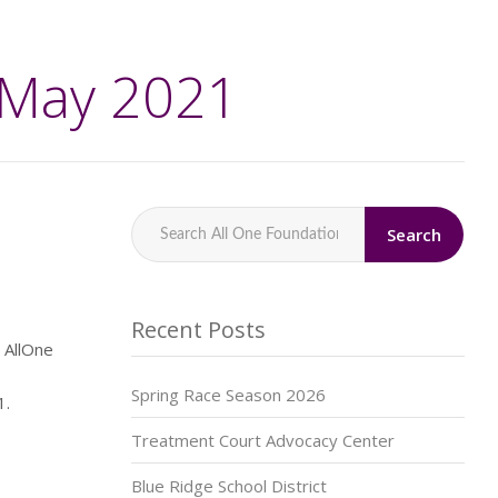
 May 2021
Search
Recent Posts
 AllOne
Spring Race Season 2026
21.
Treatment Court Advocacy Center
Blue Ridge School District