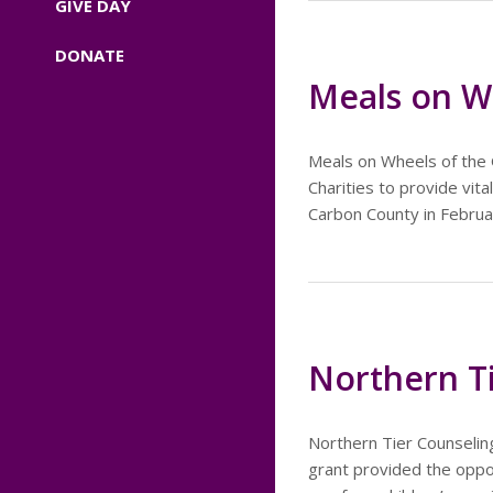
GIVE DAY
DONATE
Meals on Wh
Meals on Wheels of the 
Charities to provide vit
Carbon County in Februa
Northern T
Northern Tier Counseling
grant provided the oppor