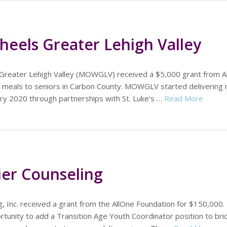
eels Greater Lehigh Valley
Greater Lehigh Valley (MOWGLV) received a $5,000 grant from A
al meals to seniors in Carbon County. MOWGLV started delivering 
ry 2020 through partnerships with St. Luke’s …
Read More
ier Counseling
, Inc. received a grant from the AllOne Foundation for $150,000.
tunity to add a Transition Age Youth Coordinator position to bri