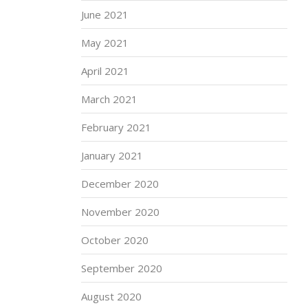
June 2021
May 2021
April 2021
March 2021
February 2021
January 2021
December 2020
November 2020
October 2020
September 2020
August 2020