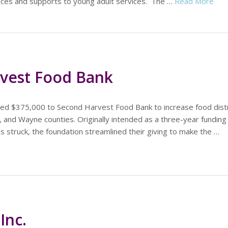
vices and supports to young adult services. The …
Read More
vest Food Bank
ed $375,000 to Second Harvest Food Bank to increase food distr
 and Wayne counties. Originally intended as a three-year funding i
 struck, the foundation streamlined their giving to make the …
Inc.