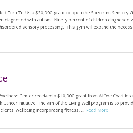
ded Turn To Us a $50,000 grant to open the Spectrum Sensory G
en diagnosed with autism. Ninety percent of children diagnosed w
disordered sensory processing. This gym will expand the necess
ce
 Wellness Center received a $10,000 grant from AllOne Charities 
h Cancer initiative. The aim of the Living Well program is to provi
 clients’ wellbeing incorporating fitness, …
Read More