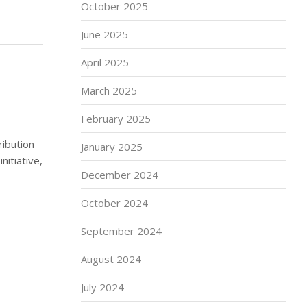
October 2025
June 2025
April 2025
March 2025
February 2025
ibution
January 2025
nitiative,
December 2024
October 2024
September 2024
August 2024
July 2024