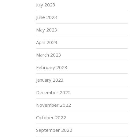
July 2023
June 2023
May 2023
April 2023
March 2023
February 2023
January 2023
December 2022
November 2022
October 2022
September 2022