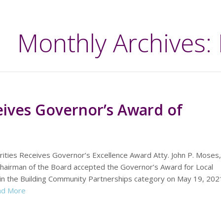
Monthly Archives:
eives Governor’s Award of
rities Receives Governor’s Excellence Award Atty. John P. Moses,
Chairman of the Board accepted the Governor’s Award for Local
in the Building Community Partnerships category on May 19, 20
ad More