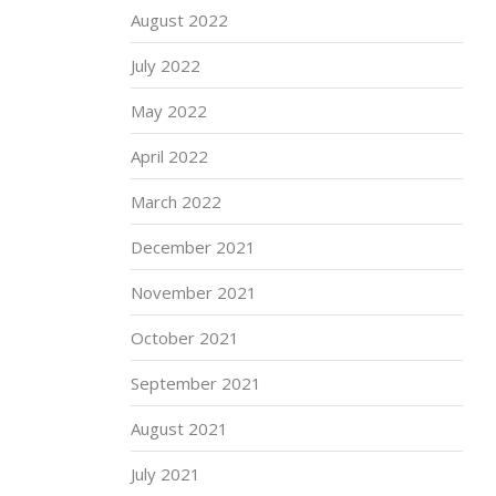
August 2022
July 2022
May 2022
April 2022
March 2022
December 2021
November 2021
October 2021
September 2021
August 2021
July 2021