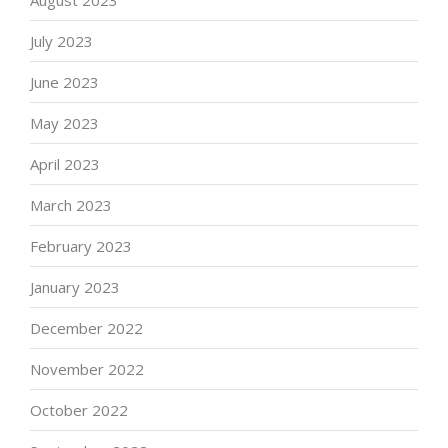
August 2023
July 2023
June 2023
May 2023
April 2023
March 2023
February 2023
January 2023
December 2022
November 2022
October 2022