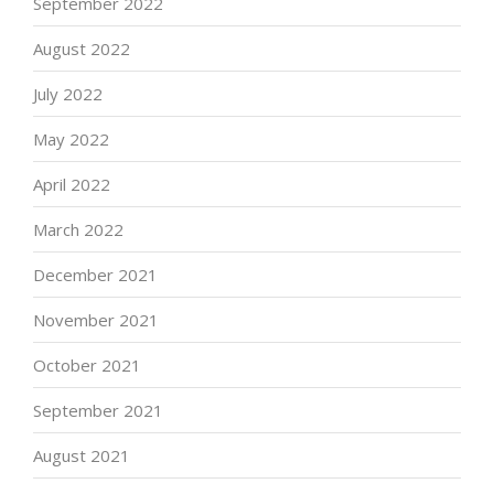
September 2022
August 2022
July 2022
May 2022
April 2022
March 2022
December 2021
November 2021
October 2021
September 2021
August 2021