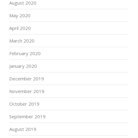
August 2020
May 2020
April 2020
March 2020
February 2020
January 2020
December 2019
November 2019
October 2019
September 2019
August 2019