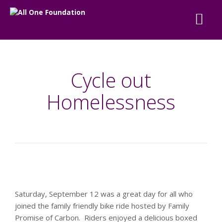
Cycle out
Homelessness
Saturday, September 12 was a great day for all who
joined the family friendly bike ride hosted by Family
Promise of Carbon. Riders enjoyed a delicious boxed