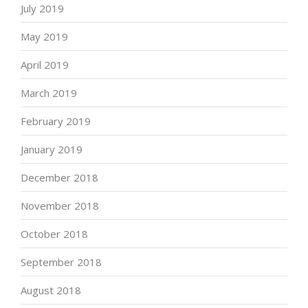
July 2019
May 2019
April 2019
March 2019
February 2019
January 2019
December 2018
November 2018
October 2018
September 2018
August 2018