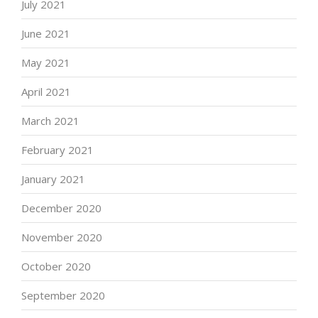
July 2021
June 2021
May 2021
April 2021
March 2021
February 2021
January 2021
December 2020
November 2020
October 2020
September 2020