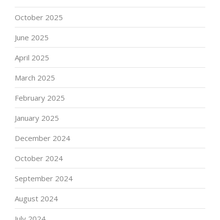
October 2025
June 2025
April 2025
March 2025
February 2025
January 2025
December 2024
October 2024
September 2024
August 2024
July 2024