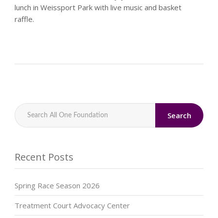
lunch in Weissport Park with live music and basket
raffle.
Search
Recent Posts
Spring Race Season 2026
Treatment Court Advocacy Center