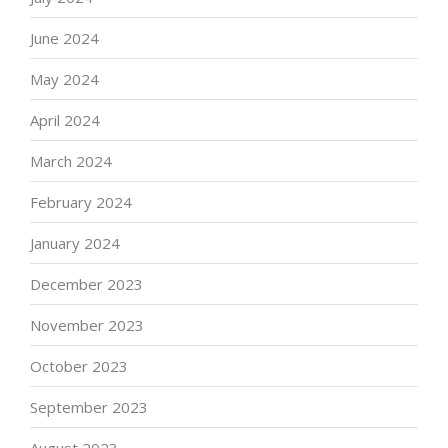
June 2024
May 2024
April 2024
March 2024
February 2024
January 2024
December 2023
November 2023
October 2023
September 2023