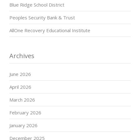
Blue Ridge School District
Peoples Security Bank & Trust
AllOne Recovery Educational Institute
Archives
June 2026
April 2026
March 2026
February 2026
January 2026
December 2025