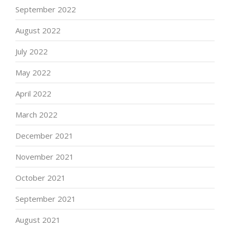
September 2022
August 2022
July 2022
May 2022
April 2022
March 2022
December 2021
November 2021
October 2021
September 2021
August 2021