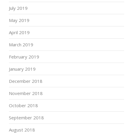
July 2019
May 2019
April 2019
March 2019
February 2019
January 2019
December 2018
November 2018
October 2018
September 2018
August 2018