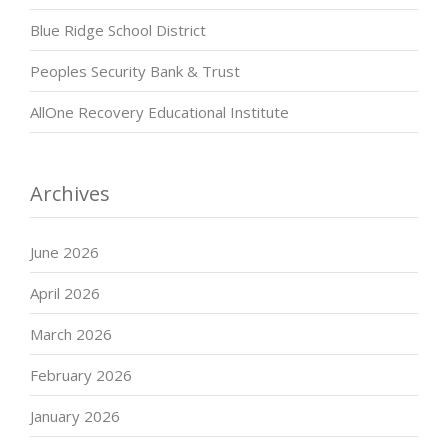
Blue Ridge School District
Peoples Security Bank & Trust
AllOne Recovery Educational Institute
Archives
June 2026
April 2026
March 2026
February 2026
January 2026