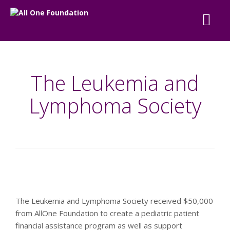
The Leukemia and
Lymphoma Society
The Leukemia and Lymphoma Society received $50,000
from AllOne Foundation to create a pediatric patient
financial assistance program as well as support