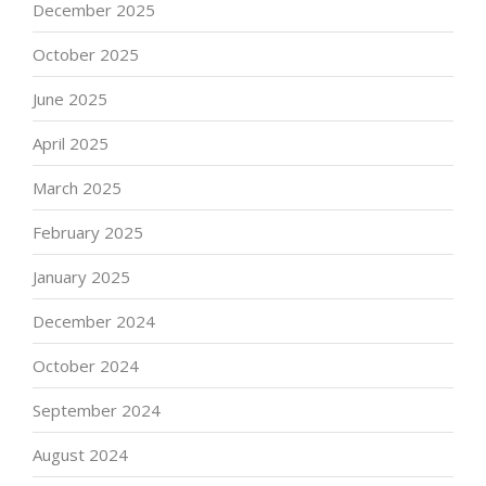
December 2025
October 2025
June 2025
April 2025
March 2025
February 2025
January 2025
December 2024
October 2024
September 2024
August 2024