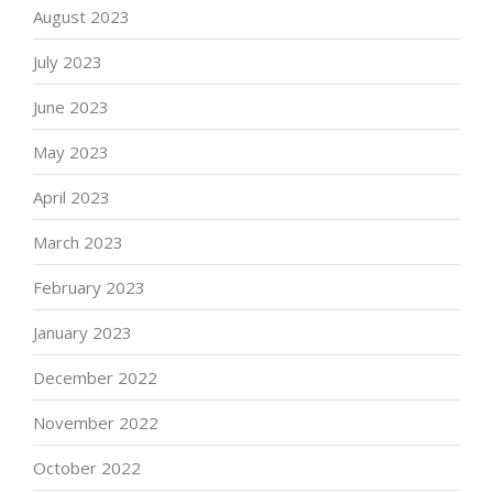
August 2023
July 2023
June 2023
May 2023
April 2023
March 2023
February 2023
January 2023
December 2022
November 2022
October 2022