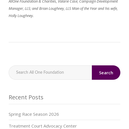
AllOne Foundation & Charities, Valarie Case, Campaign Development
Manager, LLS; and Brian Loughney, LLS Man of the Year and his wife,
Holly Loughney.
Search
Recent Posts
Spring Race Season 2026
Treatment Court Advocacy Center