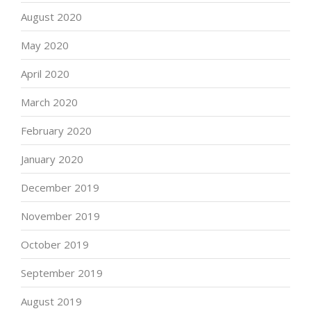
August 2020
May 2020
April 2020
March 2020
February 2020
January 2020
December 2019
November 2019
October 2019
September 2019
August 2019