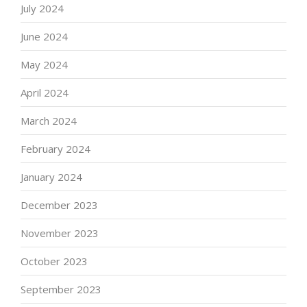
July 2024
June 2024
May 2024
April 2024
March 2024
February 2024
January 2024
December 2023
November 2023
October 2023
September 2023