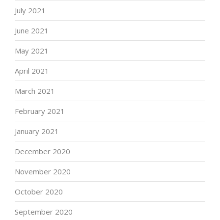
July 2021
June 2021
May 2021
April 2021
March 2021
February 2021
January 2021
December 2020
November 2020
October 2020
September 2020