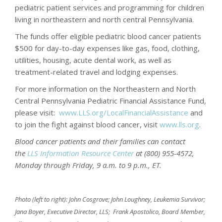
pediatric patient services and programming for children
living in northeastern and north central Pennsylvania.
The funds offer eligible pediatric blood cancer patients
$500 for day-to-day expenses like gas, food, clothing,
utilities, housing, acute dental work, as well as
treatment-related travel and lodging expenses.
For more information on the Northeastern and North
Central Pennsylvania Pediatric Financial Assistance Fund,
please visit:
www.LLS.org/LocalFinancialAssistance
and
to join the fight against blood cancer, visit
www.lls.org
.
Blood cancer patients and their families can
contact
the
LLS Information Resource Center
at (800) 955-4572,
Monday through Friday, 9 a.m. to 9 p.m., ET.
Photo (left to right): John Cosgrove; John Loughney, Leukemia Survivor;
Jana Boyer, Executive Director, LLS; Frank Apostolico, Board Member,