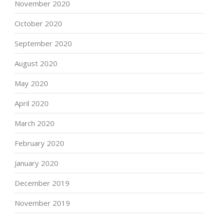
November 2020
October 2020
September 2020
August 2020
May 2020
April 2020
March 2020
February 2020
January 2020
December 2019
November 2019