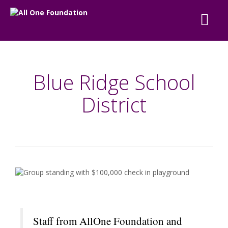
Blue Ridge School
District
Staff from AllOne Foundation and