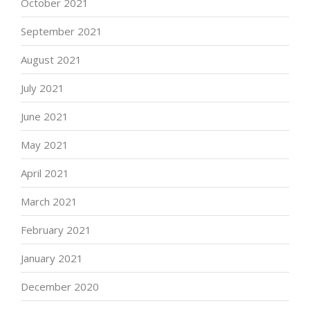
October 2021
September 2021
August 2021
July 2021
June 2021
May 2021
April 2021
March 2021
February 2021
January 2021
December 2020