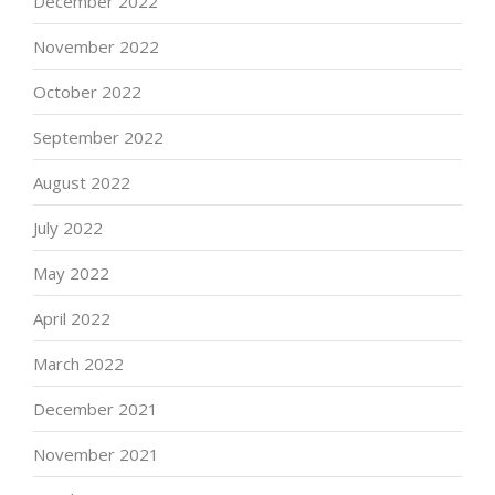
December 2022
November 2022
October 2022
September 2022
August 2022
July 2022
May 2022
April 2022
March 2022
December 2021
November 2021