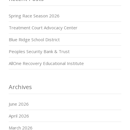
Spring Race Season 2026
Treatment Court Advocacy Center
Blue Ridge School District
Peoples Security Bank & Trust
AllOne Recovery Educational Institute
Archives
June 2026
April 2026
March 2026