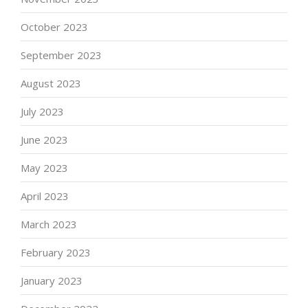
October 2023
September 2023
August 2023
July 2023
June 2023
May 2023
April 2023
March 2023
February 2023
January 2023