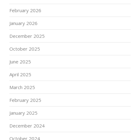
February 2026
January 2026
December 2025
October 2025
June 2025
April 2025
March 2025
February 2025
January 2025
December 2024
October 2024