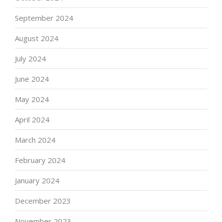
September 2024
August 2024
July 2024
June 2024
May 2024
April 2024
March 2024
February 2024
January 2024
December 2023
November 2023