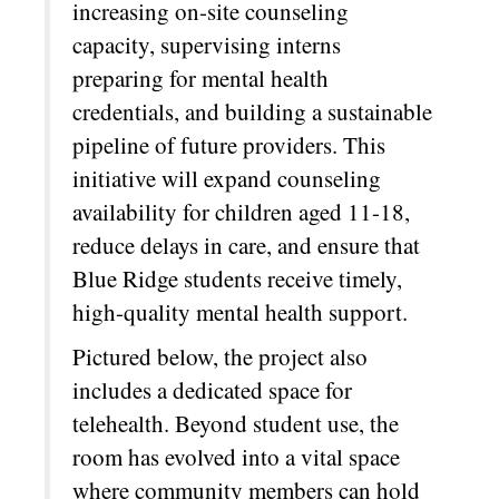
increasing on-site counseling
capacity, supervising interns
preparing for mental health
credentials, and building a sustainable
pipeline of future providers. This
initiative will expand counseling
availability for children aged 11-18,
reduce delays in care, and ensure that
Blue Ridge students receive timely,
high-quality mental health support.
Pictured below, the project also
includes a dedicated space for
telehealth. Beyond student use, the
room has evolved into a vital space
where community members can hold