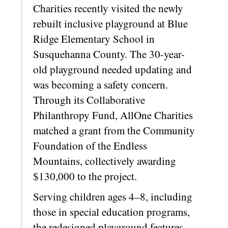
Charities recently visited the newly
rebuilt inclusive playground at Blue
Ridge Elementary School in
Susquehanna County. The 30-year-
old playground needed updating and
was becoming a safety concern.
Through its Collaborative
Philanthropy Fund, AllOne Charities
matched a grant from the Community
Foundation of the Endless
Mountains, collectively awarding
$130,000 to the project.
Serving children ages 4–8, including
those in special education programs,
the redesigned playground features