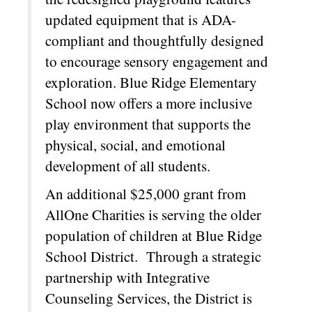
updated equipment that is ADA-
compliant and thoughtfully designed
to encourage sensory engagement and
exploration. Blue Ridge Elementary
School now offers a more inclusive
play environment that supports the
physical, social, and emotional
development of all students.
An additional $25,000 grant from
AllOne Charities is serving the older
population of children at Blue Ridge
School District. Through a strategic
partnership with Integrative
Counseling Services, the District is