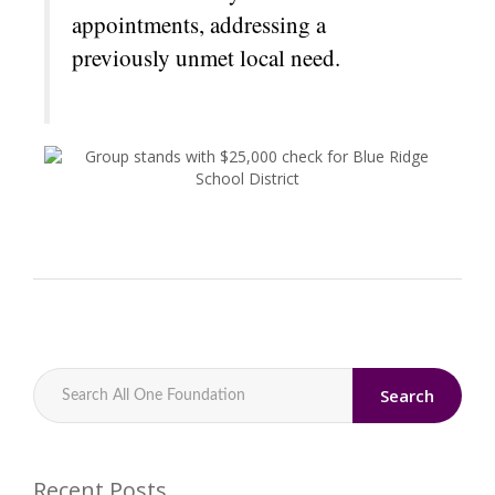
appointments, addressing a
previously unmet local need.
Search
Recent Posts