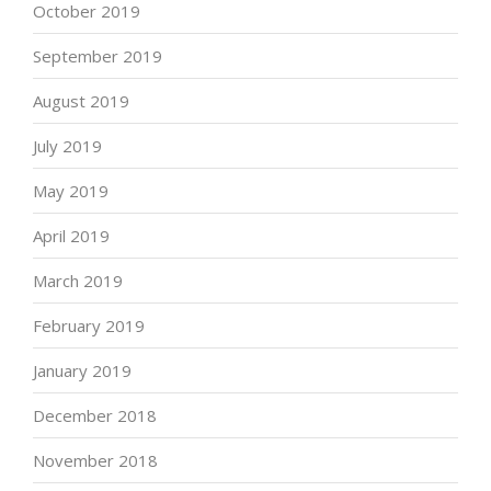
October 2019
September 2019
August 2019
July 2019
May 2019
April 2019
March 2019
February 2019
January 2019
December 2018
November 2018