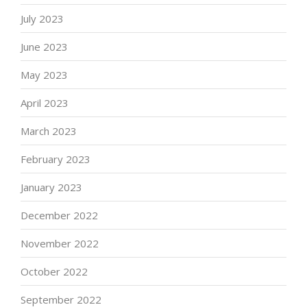
July 2023
June 2023
May 2023
April 2023
March 2023
February 2023
January 2023
December 2022
November 2022
October 2022
September 2022