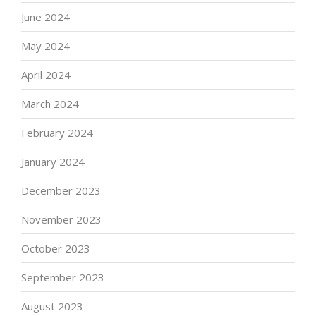
June 2024
May 2024
April 2024
March 2024
February 2024
January 2024
December 2023
November 2023
October 2023
September 2023
August 2023