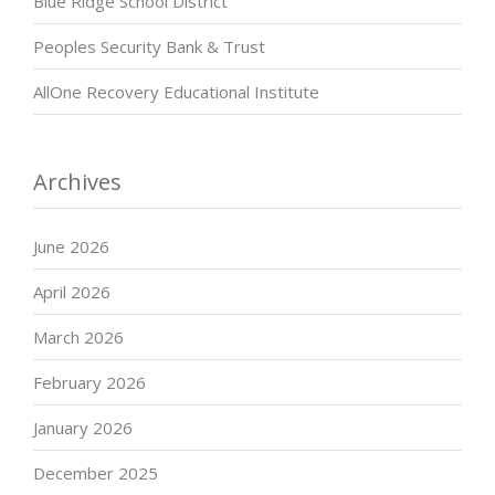
Blue Ridge School District
Peoples Security Bank & Trust
AllOne Recovery Educational Institute
Archives
June 2026
April 2026
March 2026
February 2026
January 2026
December 2025