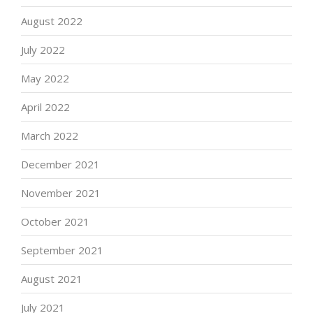
August 2022
July 2022
May 2022
April 2022
March 2022
December 2021
November 2021
October 2021
September 2021
August 2021
July 2021