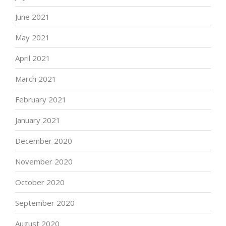
June 2021
May 2021
April 2021
March 2021
February 2021
January 2021
December 2020
November 2020
October 2020
September 2020
August 2020