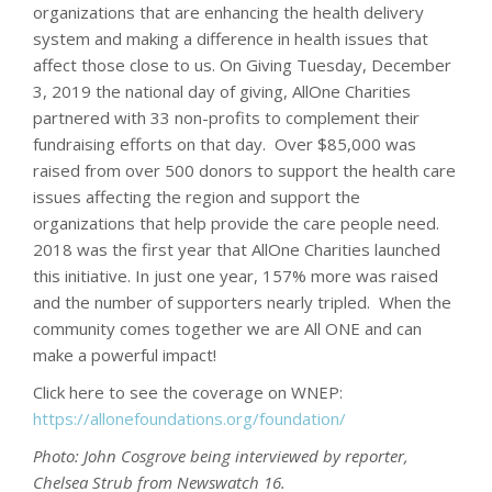
organizations that are enhancing the health delivery
system and making a difference in health issues that
affect those close to us. On Giving Tuesday, December
3, 2019 the national day of giving, AllOne Charities
partnered with 33 non-profits to complement their
fundraising efforts on that day. Over $85,000 was
raised from over 500 donors to support the health care
issues affecting the region and support the
organizations that help provide the care people need.
2018 was the first year that AllOne Charities launched
this initiative. In just one year, 157% more was raised
and the number of supporters nearly tripled. When the
community comes together we are All ONE and can
make a powerful impact!
Click here to see the coverage on WNEP:
https://allonefoundations.org/foundation/
Photo: John Cosgrove being interviewed by reporter,
Chelsea Strub from Newswatch 16.