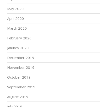
May 2020
April 2020
March 2020
February 2020
January 2020
December 2019
November 2019
October 2019
September 2019
August 2019
July 2019