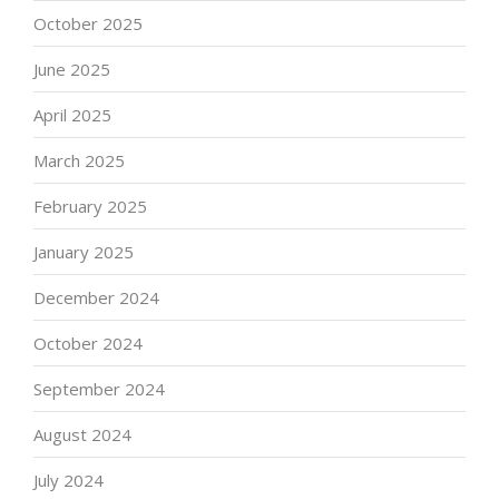
October 2025
June 2025
April 2025
March 2025
February 2025
January 2025
December 2024
October 2024
September 2024
August 2024
July 2024