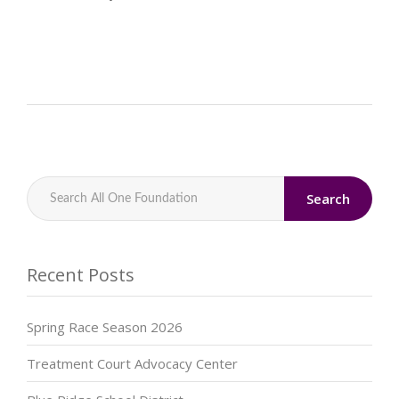
Search
Recent Posts
Spring Race Season 2026
Treatment Court Advocacy Center