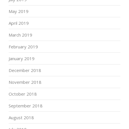
May 2019
April 2019
March 2019
February 2019
January 2019
December 2018
November 2018
October 2018
September 2018
August 2018