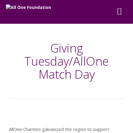
Giving
Tuesday/AllOne
Match Day
AllOne Charities galvanized the region to support