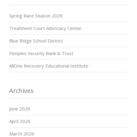
Spring Race Season 2026
Treatment Court Advocacy Center
Blue Ridge School District
Peoples Security Bank & Trust
AllOne Recovery Educational Institute
Archives
June 2026
April 2026
March 2026