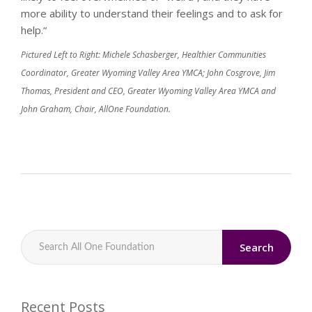
more ability to understand their feelings and to ask for
help.“
Pictured Left to Right: Michele Schasberger, Healthier Communities
Coordinator, Greater Wyoming Valley Area YMCA; John Cosgrove, Jim
Thomas, President and CEO, Greater Wyoming Valley Area YMCA and
John Graham, Chair, AllOne Foundation.
Search
Recent Posts