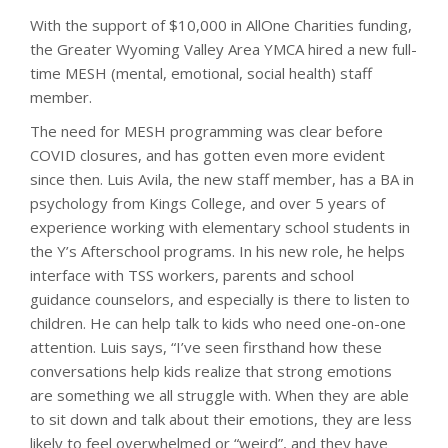
With the support of $10,000 in AllOne Charities funding,
the Greater Wyoming Valley Area YMCA hired a new full-
time MESH (mental, emotional, social health) staff
member.
The need for MESH programming was clear before
COVID closures, and has gotten even more evident
since then. Luis Avila, the new staff member, has a BA in
psychology from Kings College, and over 5 years of
experience working with elementary school students in
the Y’s Afterschool programs. In his new role, he helps
interface with TSS workers, parents and school
guidance counselors, and especially is there to listen to
children. He can help talk to kids who need one-on-one
attention. Luis says, “I’ve seen firsthand how these
conversations help kids realize that strong emotions
are something we all struggle with. When they are able
to sit down and talk about their emotions, they are less
likely to feel overwhelmed or “weird”, and they have