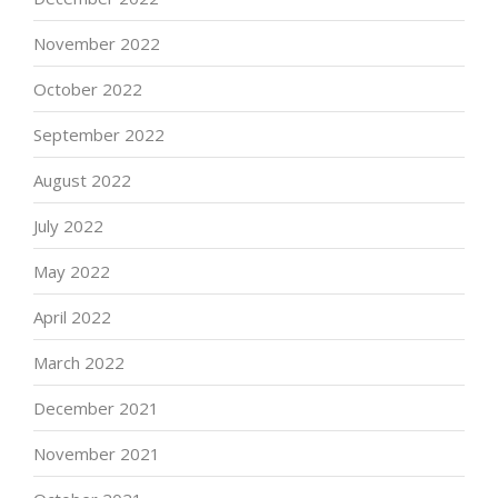
November 2022
October 2022
September 2022
August 2022
July 2022
May 2022
April 2022
March 2022
December 2021
November 2021