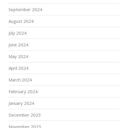
September 2024
August 2024
July 2024
June 2024
May 2024
April 2024
March 2024
February 2024
January 2024
December 2023
November 2023