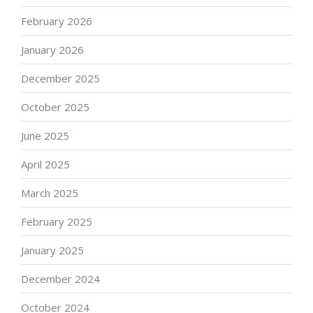
February 2026
January 2026
December 2025
October 2025
June 2025
April 2025
March 2025
February 2025
January 2025
December 2024
October 2024