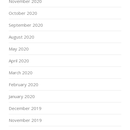
November 2020
October 2020
September 2020
August 2020
May 2020
April 2020
March 2020
February 2020
January 2020
December 2019
November 2019