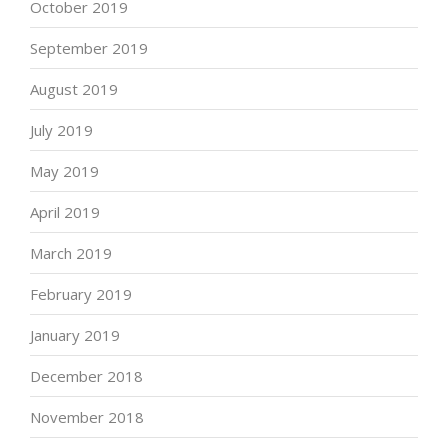
October 2019
September 2019
August 2019
July 2019
May 2019
April 2019
March 2019
February 2019
January 2019
December 2018
November 2018