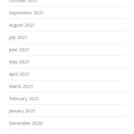
October 2021
September 2021
August 2021
July 2021
June 2021
May 2021
April 2021
March 2021
February 2021
January 2021
December 2020