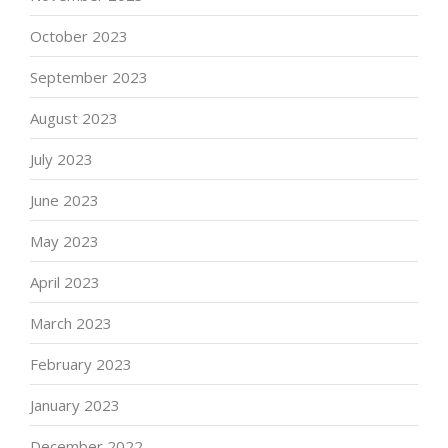
October 2023
September 2023
August 2023
July 2023
June 2023
May 2023
April 2023
March 2023
February 2023
January 2023
December 2022