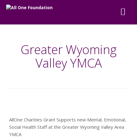
Greater Wyoming
Valley YMCA
AllOne Charities Grant Supports new Mental, Emotional,
Social Health Staff at the Greater Wyoming Valley Area
YMCA