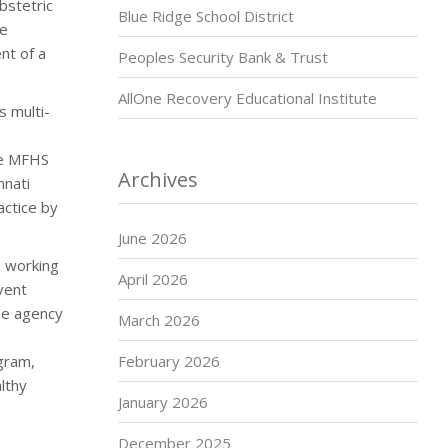
bstetric
Blue Ridge School District
re
nt of a
Peoples Security Bank & Trust
AllOne Recovery Educational Institute
s multi-
he MFHS
Archives
nnati
actice by
June 2026
n working
April 2026
vent
he agency
March 2026
gram,
February 2026
lthy
January 2026
December 2025