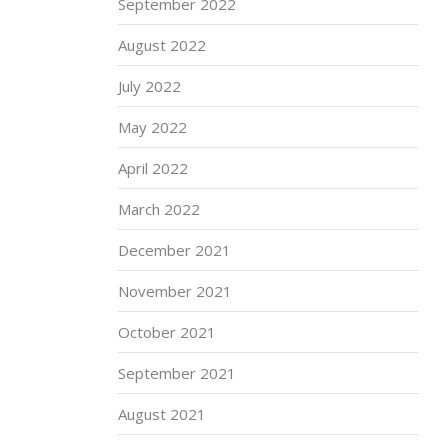
September 2022
August 2022
July 2022
May 2022
April 2022
March 2022
December 2021
November 2021
October 2021
September 2021
August 2021