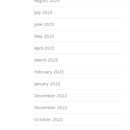
August 2023
July 2023
June 2023
May 2023
April 2023
March 2023
February 2023
January 2023
December 2022
November 2022
October 2022