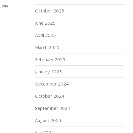
, and
October 2025
June 2025
April 2025
March 2025
February 2025
January 2025
December 2024
October 2024
September 2024
August 2024
July 2024