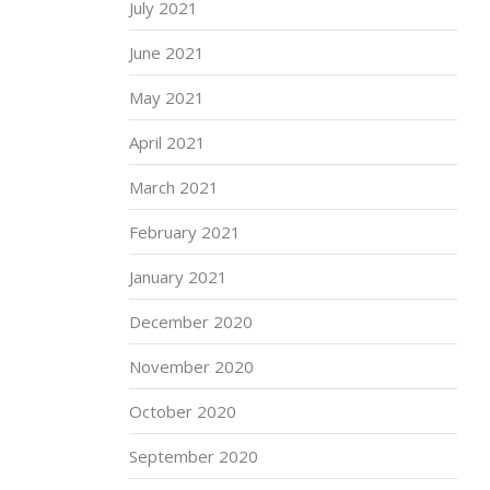
July 2021
June 2021
May 2021
April 2021
March 2021
February 2021
January 2021
December 2020
November 2020
October 2020
September 2020