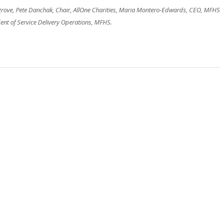
osgrove, Pete Danchak, Chair, AllOne Charities, Maria Montero-Edwards, CEO, MFHS
nt of Service Delivery Operations, MFHS.