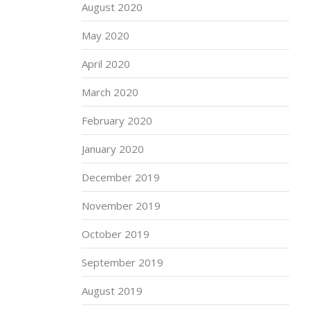
August 2020
May 2020
April 2020
March 2020
February 2020
January 2020
December 2019
November 2019
October 2019
September 2019
August 2019