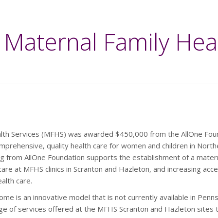
Maternal Family Hea
alth Services (MFHS) was awarded $450,000 from the AllOne Fou
mprehensive, quality health care for women and children in Nort
ng from AllOne Foundation supports the establishment of a mater
re at MFHS clinics in Scranton and Hazleton, and increasing acce
alth care.
me is an innovative model that is not currently available in Penns
nge of services offered at the MFHS Scranton and Hazleton sites t