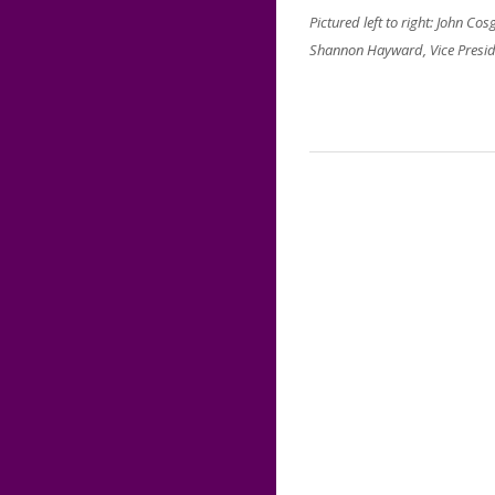
Pictured left to right: John C
Shannon Hayward, Vice Preside