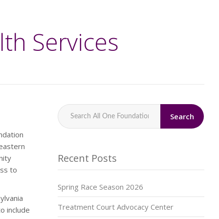
lth Services
Search
ndation
heastern
Recent Posts
nity
ss to
Spring Race Season 2026
ylvania
Treatment Court Advocacy Center
o include