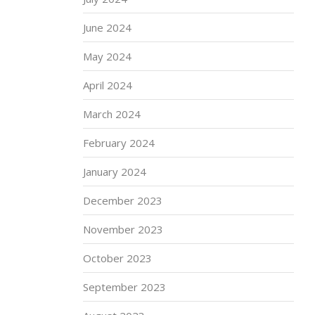
June 2024
May 2024
April 2024
March 2024
February 2024
January 2024
December 2023
November 2023
October 2023
September 2023