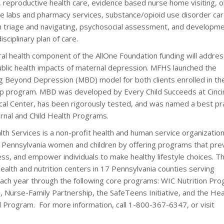
s, reproductive health care, evidence based nurse home visiting, o
ite labs and pharmacy services, substance/opioid use disorder ca
 triage and navigating, psychosocial assessment, and developme
sciplinary plan of care.
al health component of the AllOne Foundation funding will addres
ublic health impacts of maternal depression. MFHS launched the
 Beyond Depression (MBD) model for both clients enrolled in t
p program. MBD was developed by Every Child Succeeds at Cinci
ical Center, has been rigorously tested, and was named a best pr
rnal and Child Health Programs.
th Services is a non-profit health and human service organizatio
f Pennsylvania women and children by offering programs that pre
ss, and empower individuals to make healthy lifestyle choices. T
alth and nutrition centers in 17 Pennsylvania counties serving
each year through the following core programs: WIC Nutrition Pro
 Nurse-Family Partnership, the SafeTeens Initiative, and the Hea
l Program. For more information, call 1-800-367-6347, or visit