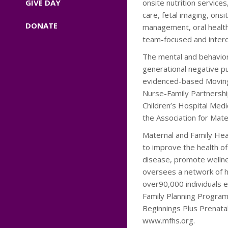
GIVE DAY
onsite nutrition service
care, fetal imaging, ons
DONATE
management, oral health
team-focused and interdi
The mental and behavior
generational negative p
evidenced-based Moving
Nurse-Family Partnershi
Children’s Hospital Med
the Association for Mate
Maternal and Family Heal
to improve the health o
disease, promote wellne
oversees a network of he
over90,000 individuals 
Family Planning Program,
Beginnings Plus Prenata
www.mfhs.org.