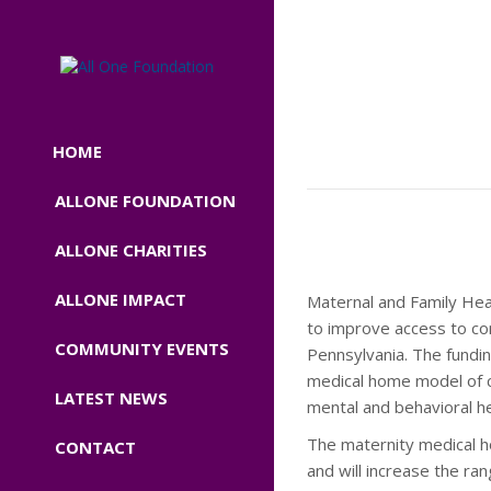
HOME
ALLONE FOUNDATION
ALLONE CHARITIES
ALLONE IMPACT
Maternal and Family He
to improve access to co
COMMUNITY EVENTS
Pennsylvania. The fundi
medical home model of ca
LATEST NEWS
mental and behavioral he
The maternity medical ho
CONTACT
and will increase the ra